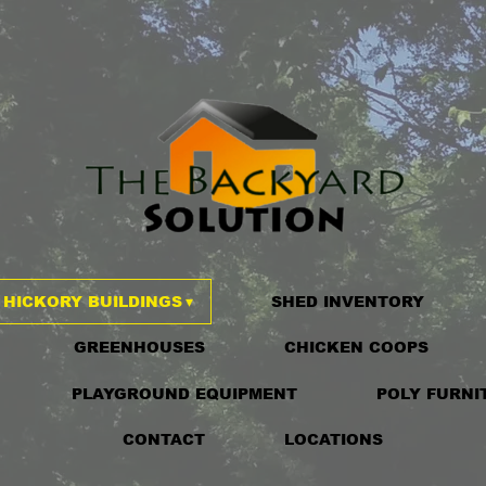
 HICKORY BUILDINGS
SHED INVENTORY
GREENHOUSES
CHICKEN COOPS
PLAYGROUND EQUIPMENT
POLY FURNI
CONTACT
LOCATIONS