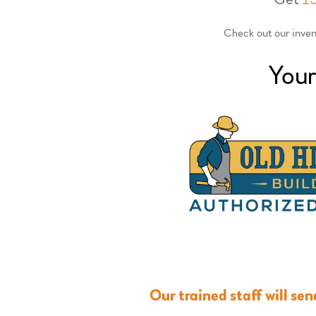
Check out our invent
Your
Our trained staff will se