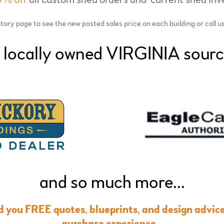
ory page to see the new posted sales price on each building or call u
 locally owned VIRGINIA sourc
and so much more...
nd you FREE quotes, blueprints, and design advice 
purchase experience.