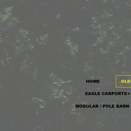
HOME
OLD
EAGLE CARPORTS
MODULAR / POLE BARN