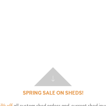
SPRING SALE ON SHEDS!
5% off
all custom shed orders and
current shed inv