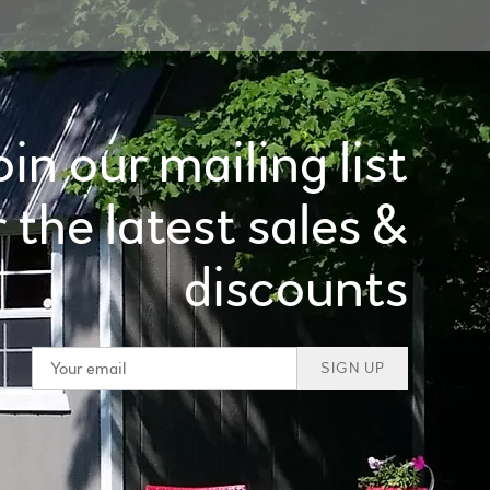
oin our mailing list
r the latest sales &
discounts
SIGN UP