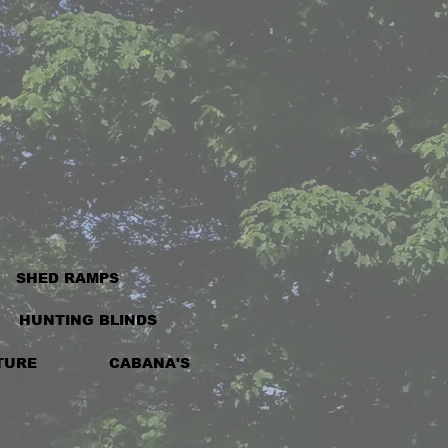
SHED RAMPS
HUNTING BLINDS
TURE
CABANA'S