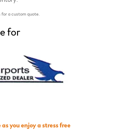
s for a custom quote.
e for
as you enjoy a stress free