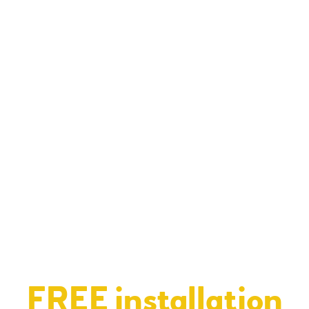
FREE installation