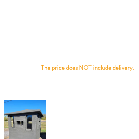
Designed with a Hip roof of 6” overhang 6.5’ inside
height, easy slide window system which opens and
shuts with one hand, A 24” x 60” locking door,
carpeted floor and small storage shelves. This design
offers comfort, concealment, and scent blocking to
assist a fabulous hunt. All products have a one-year
factory warranty for manufacturer defects or
workmanship.
The price does NOT include delivery.
Individual weight is between 350 - 550 lbs
depending on the size chosen.