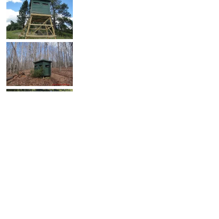
SHARE PHOTO GALLERY